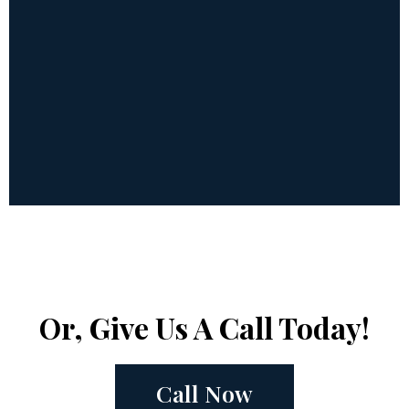
Or, Give Us A Call Today!
Call Now