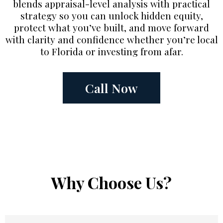
blends appraisal-level analysis with practical
strategy so you can unlock hidden equity,
protect what you’ve built, and move forward
with clarity and confidence whether you’re local
to Florida or investing from afar.
Call Now
Why Choose Us?