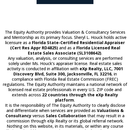
The Equity Authority provides Valuation & Consultancy Services
and Mentorship as its primary focus. Sheryl L. Houck holds active
licensure as a
Florida State-Certified Residential Appraiser
(Cert Res Appr RD4825)
and as a
Florida Licensed Real
Estate Sales Associate (SL3108642)
.
Any valuation, analysis, or consulting services are performed
solely under Ms. Houck’s appraiser license. Real estate sales
activity is conducted in affiliation with
eXp Realty, LLC, 7001
Discovery Blvd, Suite 300, Jacksonville, FL 32216
, in
compliance with Florida Real Estate Commission (FREC)
regulations. The Equity Authority maintains a national network of
licensed real estate professionals in every U.S. ZIP code and
extends across
22 countries through the eXp Realty
platform
.
It is the responsibility of The Equity Authority to clearly disclose
and differentiate when services are provided as
Valuations &
Consultancy
versus
Sales Collaboration
that may result in a
commission through eXp Realty or its global referral network.
Nothing on this website, in its materials, or within any course