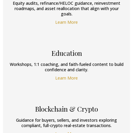
Equity audits, refinance/HELOC guidance, reinvestment
roadmaps, and asset reallocation that align with your
goals.
Learn More
Education
Workshops, 1:1 coaching, and faith‑fueled content to build
confidence and clarity.
Learn More
Blockchain & Crypto
Guidance for buyers, sellers, and investors exploring
compliant, full-crypto real-estate transactions.