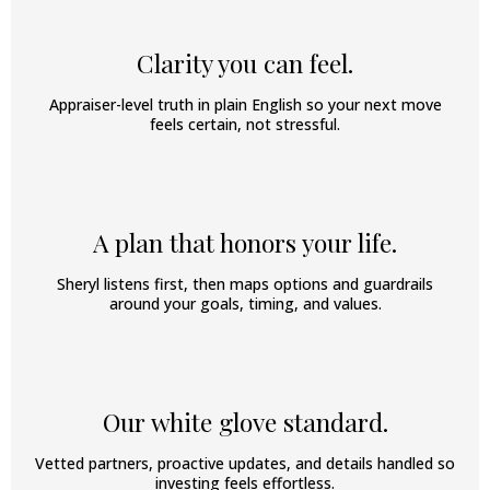
Clarity you can feel.
Appraiser-level truth in plain English so your next move
feels certain, not stressful.
A plan that honors your life.
Sheryl listens first, then maps options and guardrails
around your goals, timing, and values.
Our white glove standard.
Vetted partners, proactive updates, and details handled so
investing feels effortless.