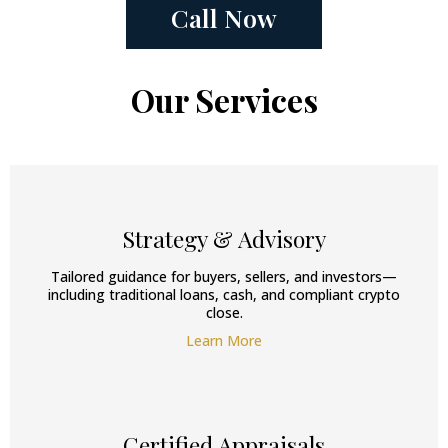
Call Now
Our Services
Strategy & Advisory
Tailored guidance for buyers, sellers, and investors—
including traditional loans, cash, and compliant crypto
close.
Learn More
Certified Appraisals