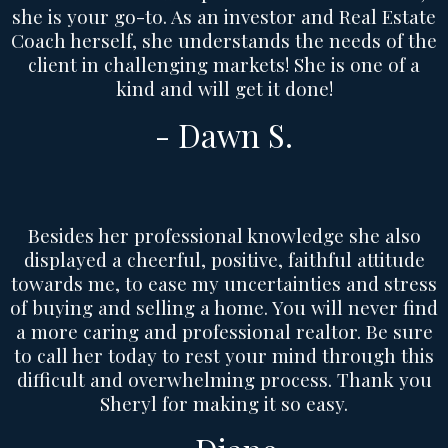
she is your go-to. As an investor and Real Estate
Coach herself, she understands the needs of the
client in challenging markets! She is one of a
kind and will get it done!
- Dawn S.
Besides her professional knowledge she also
displayed a cheerful, positive, faithful attitude
towards me, to ease my uncertainties and stress
of buying and selling a home. You will never find
a more caring and professional realtor. Be sure
to call her today to rest your mind through this
difficult and overwhelming process. Thank you
Sheryl for making it so easy.