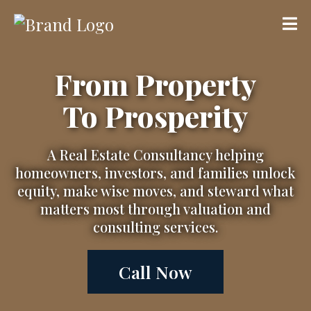
From Property
To Prosperity
A Real Estate Consultancy helping
homeowners, investors, and families unlock
equity, make wise moves, and steward what
matters most through valuation and
consulting services.
Call Now