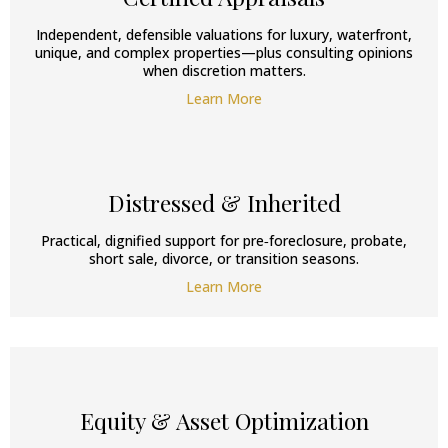
Independent, defensible valuations for luxury, waterfront,
unique, and complex properties—plus consulting opinions
when discretion matters.
Learn More
Distressed & Inherited
Practical, dignified support for pre‑foreclosure, probate,
short sale, divorce, or transition seasons.
Learn More
Equity & Asset Optimization