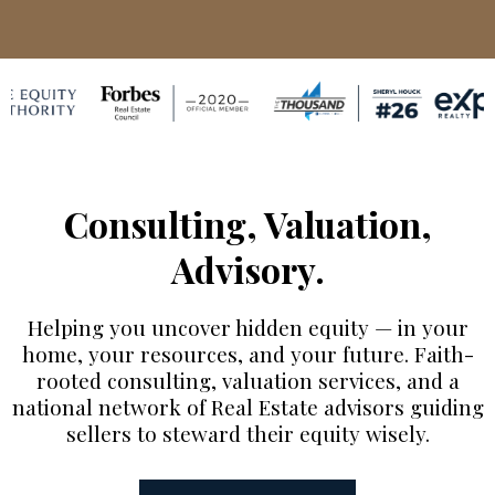
Consulting, Valuation,
Advisory.
Helping you uncover hidden equity — in your
home, your resources, and your future. Faith-
rooted consulting, valuation services, and a
national network of Real Estate advisors guiding
sellers to steward their equity wisely.