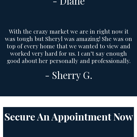
- Diane
With the crazy market we are in right now it
was tough but Sheryl was amazing! She was on
top of every home that we wanted to view and
worked very hard for us. I can’t say enough
good about her personally and professionally.
- Sherry G.
Secure An Appointment Now