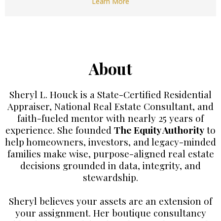
Learn More
About
Sheryl L. Houck is a State-Certified Residential
Appraiser, National Real Estate Consultant, and
faith-fueled mentor with nearly 25 years of
experience. She founded
The Equity Authority
to
help homeowners, investors, and legacy-minded
families make wise, purpose-aligned real estate
decisions grounded in data, integrity, and
stewardship.
Sheryl believes your assets are an extension of
your assignment. Her boutique consultancy