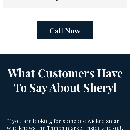
Call Now
What Customers Have
To Say About Sheryl
If you are looking for someone wicked smart,
who knows the Tampa market inside and out,